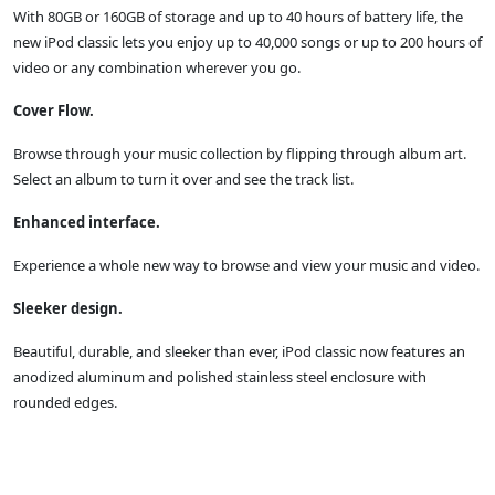
With 80GB or 160GB of storage and up to 40 hours of battery life, the
new iPod classic lets you enjoy up to 40,000 songs or up to 200 hours of
video or any combination wherever you go.
Cover Flow.
Browse through your music collection by flipping through album art.
Select an album to turn it over and see the track list.
Enhanced interface.
Experience a whole new way to browse and view your music and video.
Sleeker design.
Beautiful, durable, and sleeker than ever, iPod classic now features an
anodized aluminum and polished stainless steel enclosure with
rounded edges.