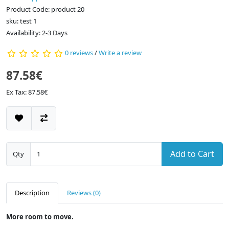
Product Code: product 20
sku: test 1
Availability: 2-3 Days
0 reviews
/
Write a review
87.58€
Ex Tax: 87.58€
Add to Cart
Qty
Description
Reviews (0)
More room to move.