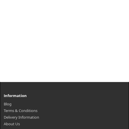
Information
Blog
Terms & Conditions
Delivery Information
About Us