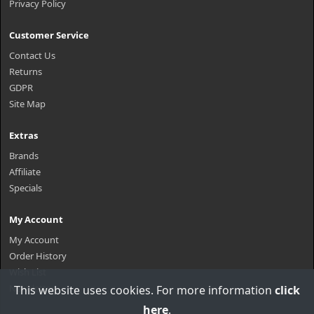
Privacy Policy
Customer Service
Contact Us
Returns
GDPR
Site Map
Extras
Brands
Affiliate
Specials
My Account
My Account
Order History
Wish List
Newsletter
This website uses cookies. For more information
click
here
.