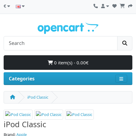
€
0 item(s) - 0.00€
Categories
iPod Classic
iPod Classic
Brand:
Apple